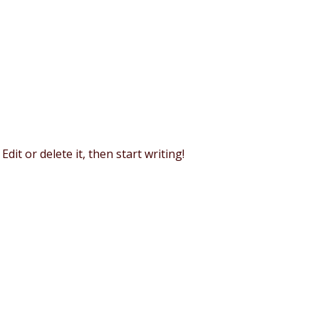
dit or delete it, then start writing!