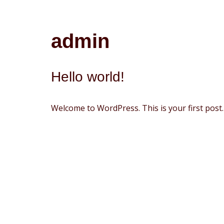
Avançar
admin
para
o
conteúdo
Hello world!
Welcome to WordPress. This is your first post. E